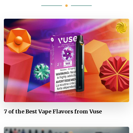
7 of the Best Vape Flavors from Vuse