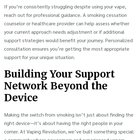
If you’re consistently struggling despite using your vape,
reach out for professional guidance. A smoking cessation
counselor or healthcare provider can help assess whether
your current approach needs adjustment or if additional
support strategies would benefit your journey. Personalized
consultation ensures you’re getting the most appropriate
support for your unique situation.
Building Your Support
Network Beyond the
Device
Making the switch from smoking isn’t just about finding the
right device—it’s about having the right people in your
corner. At Vaping Revolution, we’ve built something special:
a community where newcomers and experienced vapers