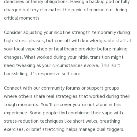
deadlines or family obligations. Having a backup pod or fully
charged battery eliminates the panic of running out during
critical moments.
Consider adjusting your nicotine strength temporarily during
high-stress phases, but consult with knowledgeable staff at
your local vape shop or healthcare provider before making
changes. What worked during your initial transition might
need tweaking as your circumstances evolve. This isn’t
backsliding; it’s responsive self-care.
Connect with our community forums or support groups
where others share real strategies that worked during their
tough moments. You’ll discover you’re not alone in this
experience. Some people find combining their vape with
stress-reduction techniques like short walks, breathing
exercises, or brief stretching helps manage dual triggers.