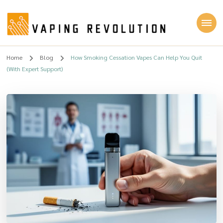
Vaping Revolution
Home
Blog
How Smoking Cessation Vapes Can Help You Quit
(With Expert Support)