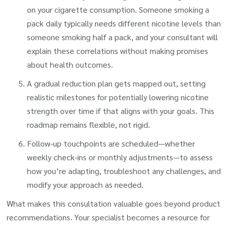
on your cigarette consumption. Someone smoking a
pack daily typically needs different nicotine levels than
someone smoking half a pack, and your consultant will
explain these correlations without making promises
about health outcomes.
A gradual reduction plan gets mapped out, setting
realistic milestones for potentially lowering nicotine
strength over time if that aligns with your goals. This
roadmap remains flexible, not rigid.
Follow-up touchpoints are scheduled—whether
weekly check-ins or monthly adjustments—to assess
how you’re adapting, troubleshoot any challenges, and
modify your approach as needed.
What makes this consultation valuable goes beyond product
recommendations. Your specialist becomes a resource for