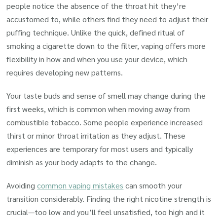
people notice the absence of the throat hit they’re
accustomed to, while others find they need to adjust their
puffing technique. Unlike the quick, defined ritual of
smoking a cigarette down to the filter, vaping offers more
flexibility in how and when you use your device, which
requires developing new patterns.
Your taste buds and sense of smell may change during the
first weeks, which is common when moving away from
combustible tobacco. Some people experience increased
thirst or minor throat irritation as they adjust. These
experiences are temporary for most users and typically
diminish as your body adapts to the change.
Avoiding
common vaping mistakes
can smooth your
transition considerably. Finding the right nicotine strength is
crucial—too low and you’ll feel unsatisfied, too high and it