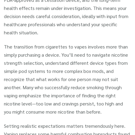
health effects remain under investigation. This means your
decision needs careful consideration, ideally with input from
healthcare professionals who understand your specific
health situation.
The transition from cigarettes to vapes involves more than
simply purchasing a device. You’ll need to navigate nicotine
strength selection, understand different device types from
simple pod systems to more complex box mods, and
recognize that what works for one person may not suit
another. Many who successfully reduce smoking through
vaping emphasize the importance of finding the right
nicotine level—too low and cravings persist, too high and
you might consume more nicotine than before.
Setting realistic expectations matters tremendously here.
Vaping replaces some harmful combustion byproducts found