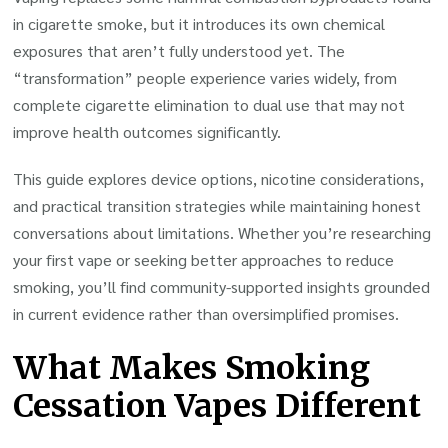
in cigarette smoke, but it introduces its own chemical
exposures that aren’t fully understood yet. The
“transformation” people experience varies widely, from
complete cigarette elimination to dual use that may not
improve health outcomes significantly.
This guide explores device options, nicotine considerations,
and practical transition strategies while maintaining honest
conversations about limitations. Whether you’re researching
your first vape or seeking better approaches to reduce
smoking, you’ll find community-supported insights grounded
in current evidence rather than oversimplified promises.
What Makes Smoking
Cessation Vapes Different