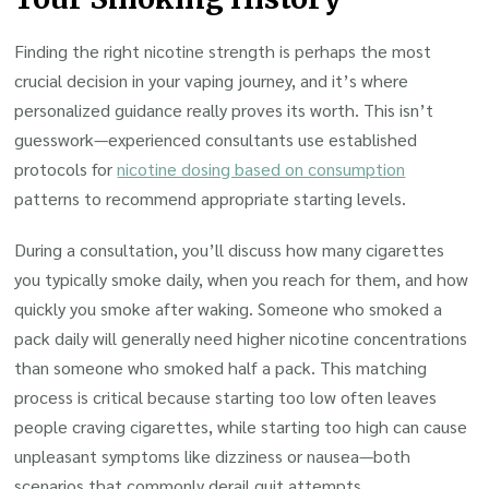
Finding the right nicotine strength is perhaps the most
crucial decision in your vaping journey, and it’s where
personalized guidance really proves its worth. This isn’t
guesswork—experienced consultants use established
protocols for
nicotine dosing based on consumption
patterns to recommend appropriate starting levels.
During a consultation, you’ll discuss how many cigarettes
you typically smoke daily, when you reach for them, and how
quickly you smoke after waking. Someone who smoked a
pack daily will generally need higher nicotine concentrations
than someone who smoked half a pack. This matching
process is critical because starting too low often leaves
people craving cigarettes, while starting too high can cause
unpleasant symptoms like dizziness or nausea—both
scenarios that commonly derail quit attempts.