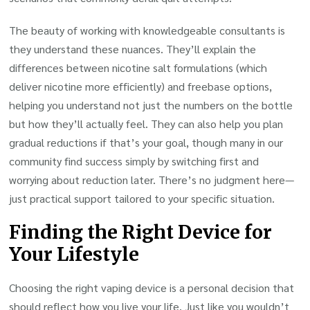
The beauty of working with knowledgeable consultants is
they understand these nuances. They’ll explain the
differences between nicotine salt formulations (which
deliver nicotine more efficiently) and freebase options,
helping you understand not just the numbers on the bottle
but how they’ll actually feel. They can also help you plan
gradual reductions if that’s your goal, though many in our
community find success simply by switching first and
worrying about reduction later. There’s no judgment here—
just practical support tailored to your specific situation.
Finding the Right Device for
Your Lifestyle
Choosing the right vaping device is a personal decision that
should reflect how you live your life. Just like you wouldn’t