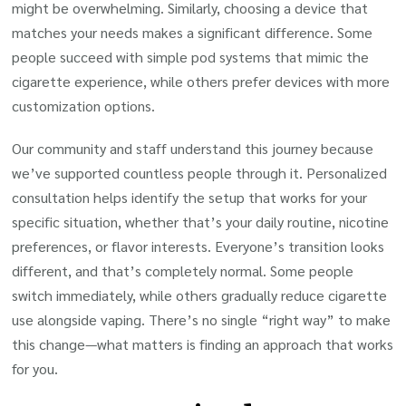
might be overwhelming. Similarly, choosing a device that
matches your needs makes a significant difference. Some
people succeed with simple pod systems that mimic the
cigarette experience, while others prefer devices with more
customization options.
Our community and staff understand this journey because
we’ve supported countless people through it. Personalized
consultation helps identify the setup that works for your
specific situation, whether that’s your daily routine, nicotine
preferences, or flavor interests. Everyone’s transition looks
different, and that’s completely normal. Some people
switch immediately, while others gradually reduce cigarette
use alongside vaping. There’s no single “right way” to make
this change—what matters is finding an approach that works
for you.