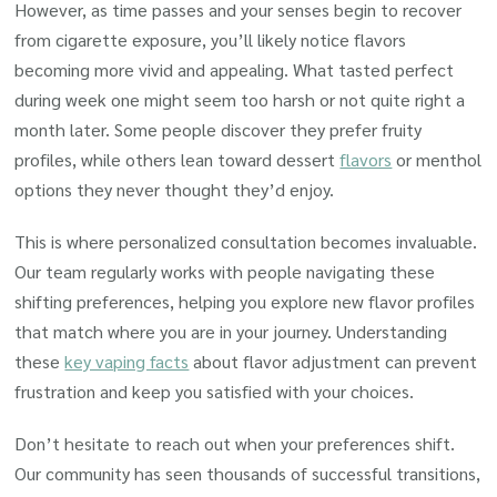
However, as time passes and your senses begin to recover
from cigarette exposure, you’ll likely notice flavors
becoming more vivid and appealing. What tasted perfect
during week one might seem too harsh or not quite right a
month later. Some people discover they prefer fruity
profiles, while others lean toward dessert
flavors
or menthol
options they never thought they’d enjoy.
This is where personalized consultation becomes invaluable.
Our team regularly works with people navigating these
shifting preferences, helping you explore new flavor profiles
that match where you are in your journey. Understanding
these
key vaping facts
about flavor adjustment can prevent
frustration and keep you satisfied with your choices.
Don’t hesitate to reach out when your preferences shift.
Our community has seen thousands of successful transitions,