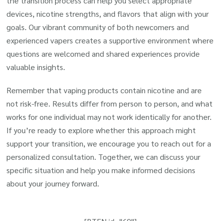
the transition process can help you select appropriate
devices, nicotine strengths, and flavors that align with your
goals. Our vibrant community of both newcomers and
experienced vapers creates a supportive environment where
questions are welcomed and shared experiences provide
valuable insights.
Remember that vaping products contain nicotine and are
not risk-free. Results differ from person to person, and what
works for one individual may not work identically for another.
If you’re ready to explore whether this approach might
support your transition, we encourage you to reach out for a
personalized consultation. Together, we can discuss your
specific situation and help you make informed decisions
about your journey forward.