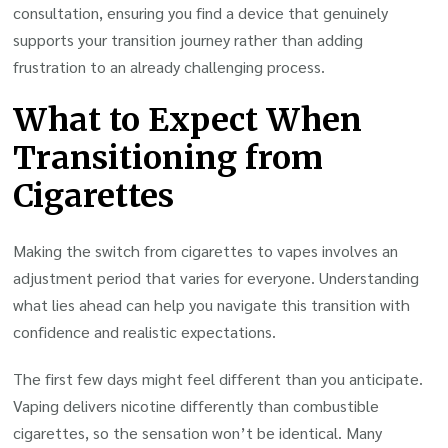
consultation, ensuring you find a device that genuinely
supports your transition journey rather than adding
frustration to an already challenging process.
What to Expect When
Transitioning from
Cigarettes
Making the switch from cigarettes to vapes involves an
adjustment period that varies for everyone. Understanding
what lies ahead can help you navigate this transition with
confidence and realistic expectations.
The first few days might feel different than you anticipate.
Vaping delivers nicotine differently than combustible
cigarettes, so the sensation won’t be identical. Many