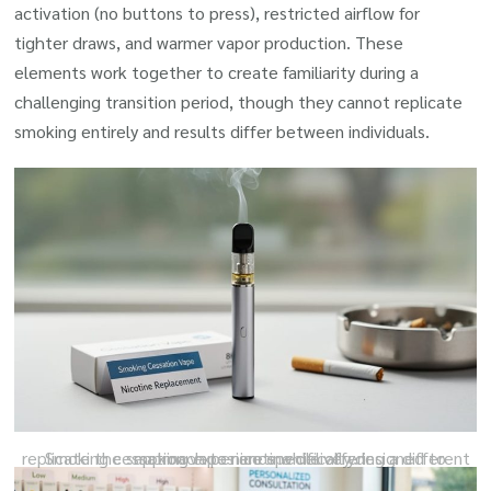
activation (no buttons to press), restricted airflow for
tighter draws, and warmer vapor production. These
elements work together to create familiarity during a
challenging transition period, though they cannot replicate
smoking entirely and results differ between individuals.
Smoking cessation vapes are specifically designed to replicate the smoking experience while offering a different approach to nicotine delivery.