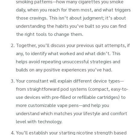
smoking patterns—how many cigarettes you smoke
daily, when you reach for them most, and what triggers
those cravings. This isn’t about judgment; it’s about
understanding the habits you’ve built so you can find
the right tools to change them.
Together, you’ll discuss your previous quit attempts, if
any, to identify what worked and what didn’t. This
helps avoid repeating unsuccessful strategies and
builds on any positive experiences you’ve had.
Your consultant will explain different device types—
from straightforward pod systems (compact, easy-to-
use devices with pre-filled or refillable cartridges) to
more customizable vape pens—and help you
understand which matches your lifestyle and comfort
level with technology.
You’ll establish your starting nicotine strength based