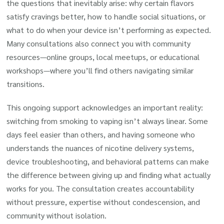
the questions that inevitably arise: why certain flavors
satisfy cravings better, how to handle social situations, or
what to do when your device isn’t performing as expected.
Many consultations also connect you with community
resources—online groups, local meetups, or educational
workshops—where you’ll find others navigating similar
transitions.
This ongoing support acknowledges an important reality:
switching from smoking to vaping isn’t always linear. Some
days feel easier than others, and having someone who
understands the nuances of nicotine delivery systems,
device troubleshooting, and behavioral patterns can make
the difference between giving up and finding what actually
works for you. The consultation creates accountability
without pressure, expertise without condescension, and
community without isolation.