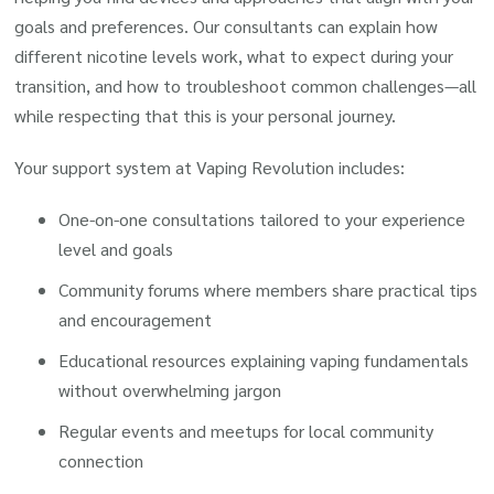
goals and preferences. Our consultants can explain how
different nicotine levels work, what to expect during your
transition, and how to troubleshoot common challenges—all
while respecting that this is your personal journey.
Your support system at Vaping Revolution includes:
One-on-one consultations tailored to your experience
level and goals
Community forums where members share practical tips
and encouragement
Educational resources explaining vaping fundamentals
without overwhelming jargon
Regular events and meetups for local community
connection