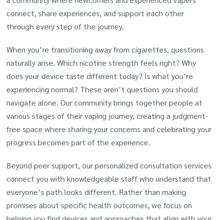
connect, share experiences, and support each other
through every step of the journey.
When you’re transitioning away from cigarettes, questions
naturally arise. Which nicotine strength feels right? Why
does your device taste different today? Is what you’re
experiencing normal? These aren’t questions you should
navigate alone. Our community brings together people at
various stages of their vaping journey, creating a judgment-
free space where sharing your concerns and celebrating your
progress becomes part of the experience.
Beyond peer support, our personalized consultation services
connect you with knowledgeable staff who understand that
everyone’s path looks different. Rather than making
promises about specific health outcomes, we focus on
helping you find devices and approaches that align with your