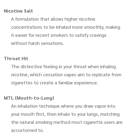
Nicotine Salt
A formulation that allows higher nicotine
concentrations to be inhaled more smoothly, making
it easier for recent smokers to satisfy cravings
without harsh sensations.
Throat Hit
The distinctive feeling in your throat when inhaling
nicotine, which cessation vapes aim to replicate from
cigarettes to create a familiar experience.
MTL (Mouth-to-Lung)
An inhalation technique where you draw vapor into
your mouth first, then inhale to your lungs, matching
the natural smoking method most cigarette users are
accustomed to.