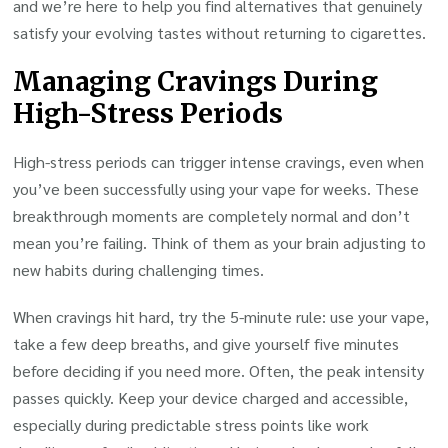
and we’re here to help you find alternatives that genuinely
satisfy your evolving tastes without returning to cigarettes.
Managing Cravings During
High-Stress Periods
High-stress periods can trigger intense cravings, even when
you’ve been successfully using your vape for weeks. These
breakthrough moments are completely normal and don’t
mean you’re failing. Think of them as your brain adjusting to
new habits during challenging times.
When cravings hit hard, try the 5-minute rule: use your vape,
take a few deep breaths, and give yourself five minutes
before deciding if you need more. Often, the peak intensity
passes quickly. Keep your device charged and accessible,
especially during predictable stress points like work