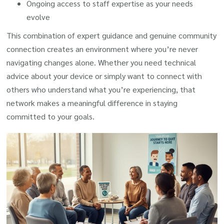
Ongoing access to staff expertise as your needs
evolve
This combination of expert guidance and genuine community
connection creates an environment where you’re never
navigating changes alone. Whether you need technical
advice about your device or simply want to connect with
others who understand what you’re experiencing, that
network makes a meaningful difference in staying
committed to your goals.