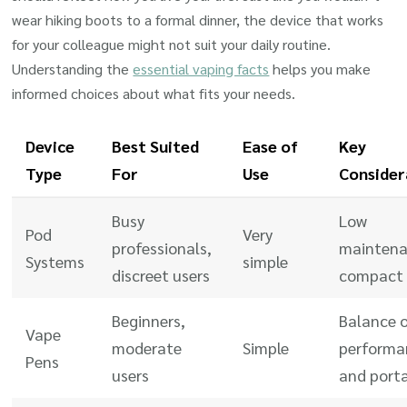
wear hiking boots to a formal dinner, the device that works
for your colleague might not suit your daily routine.
Understanding the
essential vaping facts
helps you make
informed choices about what fits your needs.
Device
Best Suited
Ease of
Key
Type
For
Use
Consider
Busy
Low
Pod
Very
professionals,
maintena
Systems
simple
discreet users
compact 
Beginners,
Balance 
Vape
moderate
Simple
performa
Pens
users
and porta