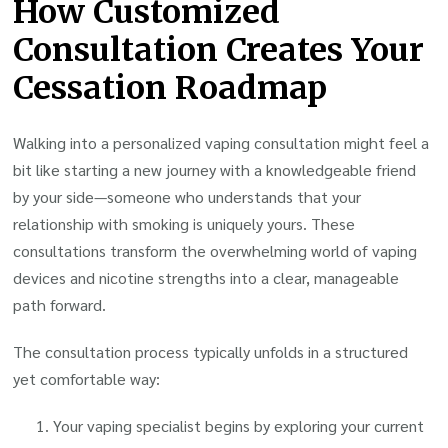
How Customized
Consultation Creates Your
Cessation Roadmap
Walking into a personalized vaping consultation might feel a
bit like starting a new journey with a knowledgeable friend
by your side—someone who understands that your
relationship with smoking is uniquely yours. These
consultations transform the overwhelming world of vaping
devices and nicotine strengths into a clear, manageable
path forward.
The consultation process typically unfolds in a structured
yet comfortable way:
Your vaping specialist begins by exploring your current