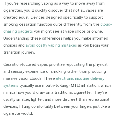
If you’re researching vaping as a way to move away from
cigarettes, you’ll quickly discover that not all vapes are
created equal. Devices designed specifically to support
smoking cessation function quite differently from the
cloud-
chasing gadgets
you might see at vape shops or online.
Understanding these differences helps you make informed
choices and
avoid costly vaping mistakes
as you begin your
transition journey.
Cessation-focused vapes prioritize replicating the physical
and sensory experience of smoking rather than producing
massive vapor clouds. These
electronic nicotine delivery
systems
typically use mouth-to-lung (MTL) inhalation, which
mimics how you’d draw on a traditional cigarette. They’re
usually smaller, lighter, and more discreet than recreational
devices, fitting comfortably between your fingers just like a
cigarette would.