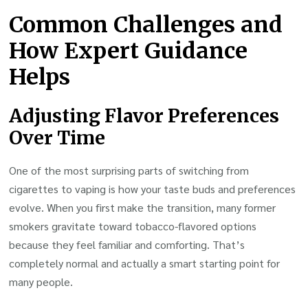
Common Challenges and
How Expert Guidance
Helps
Adjusting Flavor Preferences
Over Time
One of the most surprising parts of switching from
cigarettes to vaping is how your taste buds and preferences
evolve. When you first make the transition, many former
smokers gravitate toward tobacco-flavored options
because they feel familiar and comforting. That’s
completely normal and actually a smart starting point for
many people.