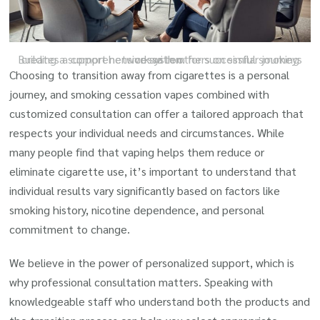
Building a support network with others on similar journeys creates a comprehensive system for successful smoking cessation.
Choosing to transition away from cigarettes is a personal
journey, and smoking cessation vapes combined with
customized consultation can offer a tailored approach that
respects your individual needs and circumstances. While
many people find that vaping helps them reduce or
eliminate cigarette use, it’s important to understand that
individual results vary significantly based on factors like
smoking history, nicotine dependence, and personal
commitment to change.
We believe in the power of personalized support, which is
why professional consultation matters. Speaking with
knowledgeable staff who understand both the products and