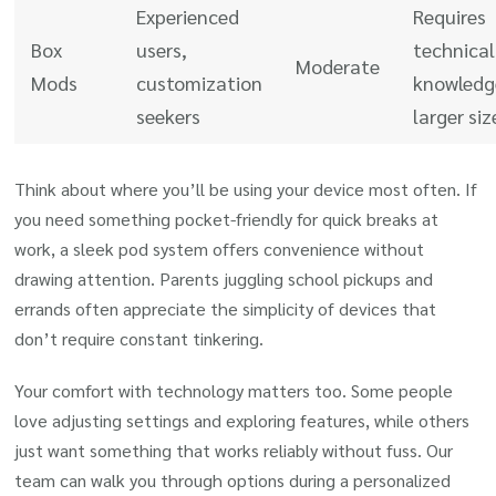
Experienced
Requires
Box
users,
technical
Moderate
Mods
customization
knowledg
seekers
larger siz
Think about where you’ll be using your device most often. If
you need something pocket-friendly for quick breaks at
work, a sleek pod system offers convenience without
drawing attention. Parents juggling school pickups and
errands often appreciate the simplicity of devices that
don’t require constant tinkering.
Your comfort with technology matters too. Some people
love adjusting settings and exploring features, while others
just want something that works reliably without fuss. Our
team can walk you through options during a personalized