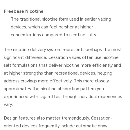
Freebase Nicotine
The traditional nicotine form used in earlier vaping
devices, which can feel harsher at higher
concentrations compared to nicotine salts.
The nicotine delivery system represents perhaps the most
significant difference. Cessation vapes often use nicotine
salt formulations that deliver nicotine more efficiently and
at higher strengths than recreational devices, helping
address cravings more effectively. This more closely
approximates the nicotine absorption pattern you
experienced with cigarettes, though individual experiences
vary.
Design features also matter tremendously. Cessation-
oriented devices frequently include automatic draw