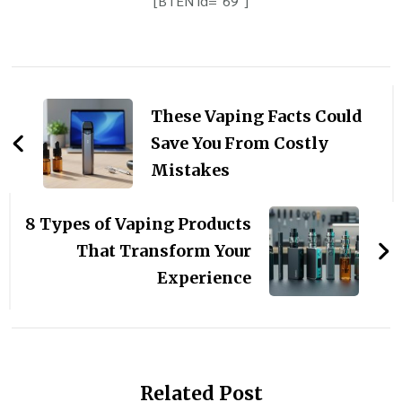
[BTEN id="69"]
Post
Navigation
These Vaping Facts Could
Save You From Costly
Mistakes
8 Types of Vaping Products
That Transform Your
Experience
Related Post