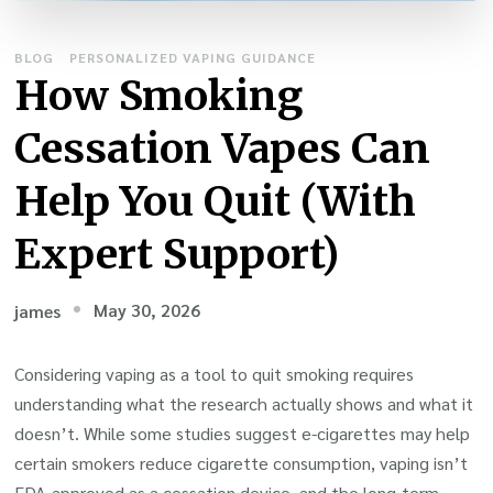
BLOG
PERSONALIZED VAPING GUIDANCE
How Smoking
Cessation Vapes Can
Help You Quit (With
Expert Support)
May 30, 2026
james
Considering vaping as a tool to quit smoking requires
understanding what the research actually shows and what it
doesn’t. While some studies suggest e-cigarettes may help
certain smokers reduce cigarette consumption, vaping isn’t
FDA-approved as a cessation device, and the long-term