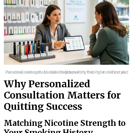
Personalized consultation helps match the right device and nicotine strength to individual smoking habits and lifestyle needs.
Why Personalized
Consultation Matters for
Quitting Success
Matching Nicotine Strength to
Your Smoking History