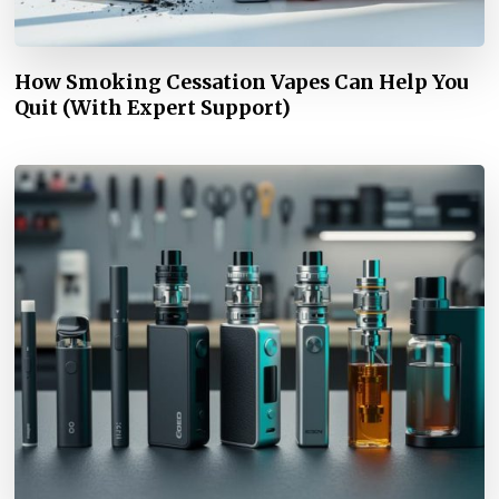
How Smoking Cessation Vapes Can Help You
Quit (With Expert Support)