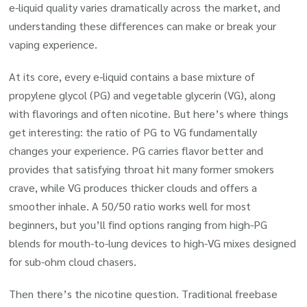
e-liquid quality varies dramatically across the market, and
understanding these differences can make or break your
vaping experience.
At its core, every e-liquid contains a base mixture of
propylene glycol (PG) and vegetable glycerin (VG), along
with flavorings and often nicotine. But here’s where things
get interesting: the ratio of PG to VG fundamentally
changes your experience. PG carries flavor better and
provides that satisfying throat hit many former smokers
crave, while VG produces thicker clouds and offers a
smoother inhale. A 50/50 ratio works well for most
beginners, but you’ll find options ranging from high-PG
blends for mouth-to-lung devices to high-VG mixes designed
for sub-ohm cloud chasers.
Then there’s the nicotine question. Traditional freebase