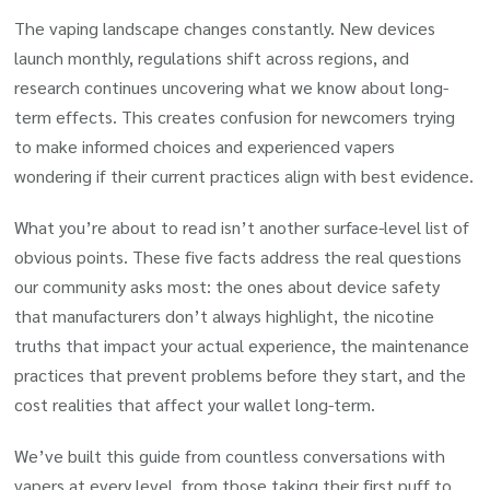
The vaping landscape changes constantly. New devices
launch monthly, regulations shift across regions, and
research continues uncovering what we know about long-
term effects. This creates confusion for newcomers trying
to make informed choices and experienced vapers
wondering if their current practices align with best evidence.
What you’re about to read isn’t another surface-level list of
obvious points. These five facts address the real questions
our community asks most: the ones about device safety
that manufacturers don’t always highlight, the nicotine
truths that impact your actual experience, the maintenance
practices that prevent problems before they start, and the
cost realities that affect your wallet long-term.
We’ve built this guide from countless conversations with
vapers at every level, from those taking their first puff to