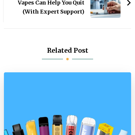
Vapes Can Help You Quit
(With Expert Support)
Related Post