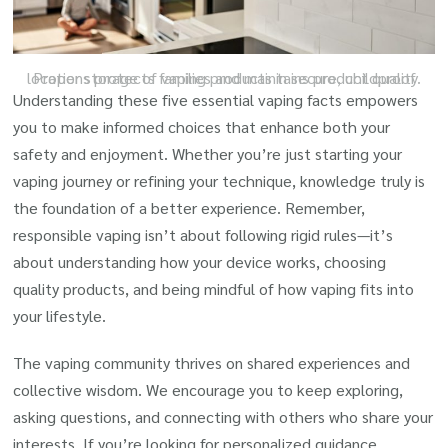
Proper storage of vaping products in secure, childproof locations protects families and maintains product quality.
Understanding these five essential vaping facts empowers
you to make informed choices that enhance both your
safety and enjoyment. Whether you’re just starting your
vaping journey or refining your technique, knowledge truly is
the foundation of a better experience. Remember,
responsible vaping isn’t about following rigid rules—it’s
about understanding how your device works, choosing
quality products, and being mindful of how vaping fits into
your lifestyle.
The vaping community thrives on shared experiences and
collective wisdom. We encourage you to keep exploring,
asking questions, and connecting with others who share your
interests. If you’re looking for personalized guidance