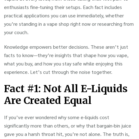
enthusiasts fine-tuning their setups. Each fact includes
practical applications you can use immediately, whether
you’re standing in a vape shop right now or researching from
your couch.
Knowledge empowers better decisions. These aren’t just
facts to know—they’re insights that shape how you vape,
what you buy, and how you stay safe while enjoying this
experience. Let’s cut through the noise together.
Fact #1: Not All E-Liquids
Are Created Equal
If you’ve ever wondered why some e-liquids cost
significantly more than others, or why that bargain-bin juice
gave you a harsh throat hit, you’re not alone. The truth is,