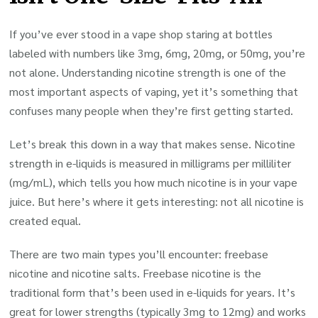
If you’ve ever stood in a vape shop staring at bottles
labeled with numbers like 3mg, 6mg, 20mg, or 50mg, you’re
not alone. Understanding nicotine strength is one of the
most important aspects of vaping, yet it’s something that
confuses many people when they’re first getting started.
Let’s break this down in a way that makes sense. Nicotine
strength in e-liquids is measured in milligrams per milliliter
(mg/mL), which tells you how much nicotine is in your vape
juice. But here’s where it gets interesting: not all nicotine is
created equal.
There are two main types you’ll encounter: freebase
nicotine and nicotine salts. Freebase nicotine is the
traditional form that’s been used in e-liquids for years. It’s
great for lower strengths (typically 3mg to 12mg) and works