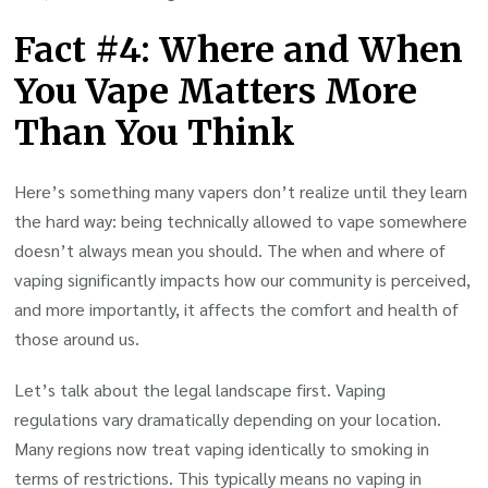
Fact #4: Where and When
You Vape Matters More
Than You Think
Here’s something many vapers don’t realize until they learn
the hard way: being technically allowed to vape somewhere
doesn’t always mean you should. The when and where of
vaping significantly impacts how our community is perceived,
and more importantly, it affects the comfort and health of
those around us.
Let’s talk about the legal landscape first. Vaping
regulations vary dramatically depending on your location.
Many regions now treat vaping identically to smoking in
terms of restrictions. This typically means no vaping in