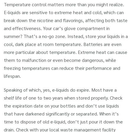
Temperature control matters more than you might realize.
E-liquids are sensitive to extreme heat and cold, which can
break down the nicotine and flavorings, affecting both taste
and effectiveness. Your car’s glove compartment in
summer? That’s a no-go zone. Instead, store your liquids in a
cool, dark place at room temperature. Batteries are even
more particular about temperature. Extreme heat can cause
them to malfunction or even become dangerous, while
freezing temperatures can reduce their performance and
lifespan.
Speaking of which, yes, e-liquids do expire. Most have a
shelf life of one to two years when stored properly. Check
the expiration date on your bottles and don’t use liquids
that have darkened significantly or separated. When it’s
time to dispose of old e-liquid, don’t just pour it down the
drain. Check with your local waste management facility