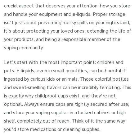
crucial aspect that deserves your attention: how you store
and handle your equipment and e-liquids. Proper storage
isn’t just about preventing messy spills on your nightstand;
it’s about protecting your loved ones, extending the life of
your products, and being a responsible member of the
vaping community.
Let’s start with the most important point: children and
pets. E-liquids, even in small quantities, can be harmful if
ingested by curious kids or animals. Those colorful bottles
and sweet-smelling flavors can be incredibly tempting. This
is exactly why childproof caps exist, and they’re not
optional. Always ensure caps are tightly secured after use,
and store your vaping supplies in a locked cabinet or high
shelf, completely out of reach. Think of it the same way
you’d store medications or cleaning supplies.