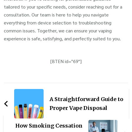
tailored to your specific needs, consider reaching out for a
consultation. Our team is here to help you navigate
everything from device selection to troubleshooting
common issues. Together, we can ensure your vaping
experience is safe, satisfying, and perfectly suited to you.
[BTEN id="69"]
Post
Navigation
A Straightforward Guide to
Proper Vape Disposal
How Smoking Cessation