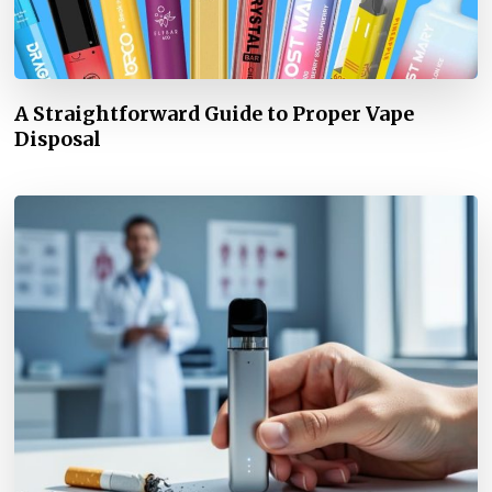
A Straightforward Guide to Proper Vape
Disposal