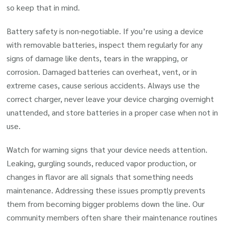
so keep that in mind.
Battery safety is non-negotiable. If you’re using a device
with removable batteries, inspect them regularly for any
signs of damage like dents, tears in the wrapping, or
corrosion. Damaged batteries can overheat, vent, or in
extreme cases, cause serious accidents. Always use the
correct charger, never leave your device charging overnight
unattended, and store batteries in a proper case when not in
use.
Watch for warning signs that your device needs attention.
Leaking, gurgling sounds, reduced vapor production, or
changes in flavor are all signals that something needs
maintenance. Addressing these issues promptly prevents
them from becoming bigger problems down the line. Our
community members often share their maintenance routines