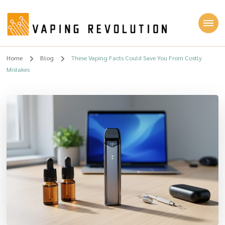
Vaping Revolution
Home
Blog
These Vaping Facts Could Save You From Costly
Mistakes