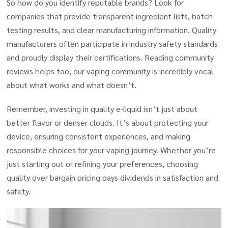
So how do you identify reputable brands? Look for
companies that provide transparent ingredient lists, batch
testing results, and clear manufacturing information. Quality
manufacturers often participate in industry safety standards
and proudly display their certifications. Reading community
reviews helps too, our vaping community is incredibly vocal
about what works and what doesn’t.
Remember, investing in quality e-liquid isn’t just about
better flavor or denser clouds. It’s about protecting your
device, ensuring consistent experiences, and making
responsible choices for your vaping journey. Whether you’re
just starting out or refining your preferences, choosing
quality over bargain pricing pays dividends in satisfaction and
safety.