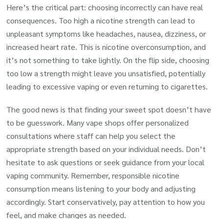
Here’s the critical part: choosing incorrectly can have real
consequences. Too high a nicotine strength can lead to
unpleasant symptoms like headaches, nausea, dizziness, or
increased heart rate. This is nicotine overconsumption, and
it’s not something to take lightly. On the flip side, choosing
too low a strength might leave you unsatisfied, potentially
leading to excessive vaping or even returning to cigarettes.
The good news is that finding your sweet spot doesn’t have
to be guesswork. Many vape shops offer personalized
consultations where staff can help you select the
appropriate strength based on your individual needs. Don’t
hesitate to ask questions or seek guidance from your local
vaping community. Remember, responsible nicotine
consumption means listening to your body and adjusting
accordingly. Start conservatively, pay attention to how you
feel, and make changes as needed.