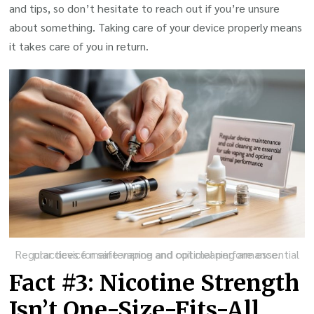
and tips, so don’t hesitate to reach out if you’re unsure
about something. Taking care of your device properly means
it takes care of you in return.
Regular device maintenance and coil cleaning are essential practices for safe vaping and optimal performance.
Fact #3: Nicotine Strength
Isn’t One-Size-Fits-All