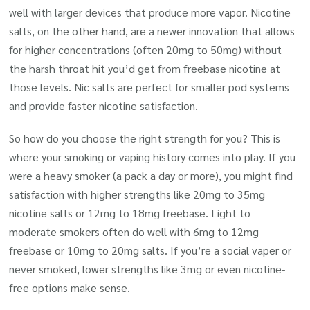
well with larger devices that produce more vapor. Nicotine
salts, on the other hand, are a newer innovation that allows
for higher concentrations (often 20mg to 50mg) without
the harsh throat hit you’d get from freebase nicotine at
those levels. Nic salts are perfect for smaller pod systems
and provide faster nicotine satisfaction.
So how do you choose the right strength for you? This is
where your smoking or vaping history comes into play. If you
were a heavy smoker (a pack a day or more), you might find
satisfaction with higher strengths like 20mg to 35mg
nicotine salts or 12mg to 18mg freebase. Light to
moderate smokers often do well with 6mg to 12mg
freebase or 10mg to 20mg salts. If you’re a social vaper or
never smoked, lower strengths like 3mg or even nicotine-
free options make sense.