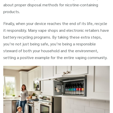
about proper disposal methods for nicotine-containing
products.
Finally, when your device reaches the end of its life, recycle
it responsibly. Many vape shops and electronic retailers have
battery recycling programs. By taking these extra steps,
you’re not just being safe, you’re being a responsible
steward of both your household and the environment,
setting a positive example for the entire vaping community.