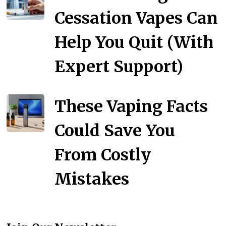
Cessation Vapes Can
Help You Quit (With
Expert Support)
These Vaping Facts
Could Save You
From Costly
Mistakes