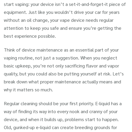
start vaping: your device isn’t a set-it-and-forget-it piece of
equipment. Just like you wouldn’t drive your car for years
without an oil change, your vape device needs regular
attention to keep you safe and ensure you’re getting the
best experience possible.
Think of device maintenance as an essential part of your
vaping routine, not just a suggestion. When you neglect
basic upkeep, you’re not only sacrificing flavor and vapor
quality, but you could also be putting yourself at risk. Let’s
break down what proper maintenance actually means and
why it matters so much.
Regular cleaning should be your first priority. E-liquid has a
way of finding its way into every nook and cranny of your
device, and when it builds up, problems start to happen.
Old, gunked-up e-liquid can create breeding grounds for