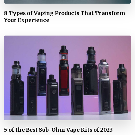
8 Types of Vaping Products That Transform
Your Experience
5 of the Best Sub-Ohm Vape Kits of 2023