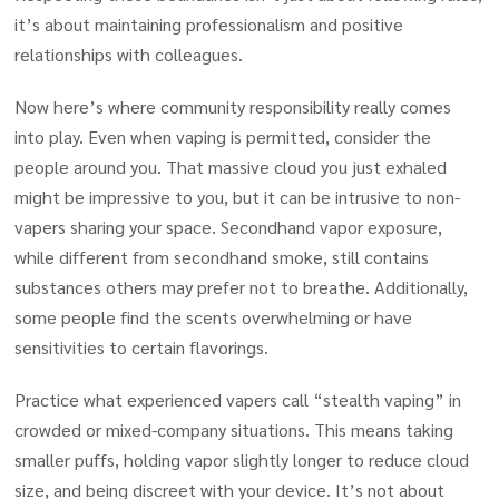
it’s about maintaining professionalism and positive
relationships with colleagues.
Now here’s where community responsibility really comes
into play. Even when vaping is permitted, consider the
people around you. That massive cloud you just exhaled
might be impressive to you, but it can be intrusive to non-
vapers sharing your space. Secondhand vapor exposure,
while different from secondhand smoke, still contains
substances others may prefer not to breathe. Additionally,
some people find the scents overwhelming or have
sensitivities to certain flavorings.
Practice what experienced vapers call “stealth vaping” in
crowded or mixed-company situations. This means taking
smaller puffs, holding vapor slightly longer to reduce cloud
size, and being discreet with your device. It’s not about