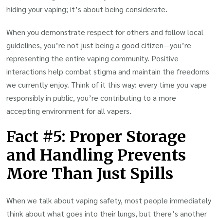
hiding your vaping; it’s about being considerate.
When you demonstrate respect for others and follow local
guidelines, you’re not just being a good citizen—you’re
representing the entire vaping community. Positive
interactions help combat stigma and maintain the freedoms
we currently enjoy. Think of it this way: every time you vape
responsibly in public, you’re contributing to a more
accepting environment for all vapers.
Fact #5: Proper Storage
and Handling Prevents
More Than Just Spills
When we talk about vaping safety, most people immediately
think about what goes into their lungs, but there’s another