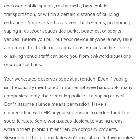
enclosed public spaces, restaurants, bars, public
transportation, or within a certain distance of building
entrances. Some areas have even stricter rules, prohibiting
vaping in outdoor spaces like parks, beaches, or sports
venues. Before you pull out your device anywhere new, take
a moment to check local regulations. A quick online search
or asking venue staff can save you from awkward situations
or potential fines.
Your workplace deserves special attention. Even if vaping
isn’t explicitly mentioned in your employee handbook, many
companies apply their smoking policies to vaping as well.
Don’t assume silence means permission. Have a
conversation with HR or your supervisor to understand the
specific rules. Some workplaces designate vaping areas,
while others prohibit it entirely on company property.
Respecting these boundaries isn’t just about following rules;