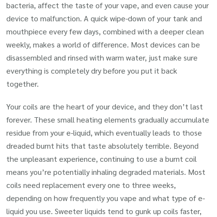
bacteria, affect the taste of your vape, and even cause your
device to malfunction. A quick wipe-down of your tank and
mouthpiece every few days, combined with a deeper clean
weekly, makes a world of difference. Most devices can be
disassembled and rinsed with warm water, just make sure
everything is completely dry before you put it back
together.
Your coils are the heart of your device, and they don’t last
forever. These small heating elements gradually accumulate
residue from your e-liquid, which eventually leads to those
dreaded burnt hits that taste absolutely terrible. Beyond
the unpleasant experience, continuing to use a burnt coil
means you’re potentially inhaling degraded materials. Most
coils need replacement every one to three weeks,
depending on how frequently you vape and what type of e-
liquid you use. Sweeter liquids tend to gunk up coils faster,