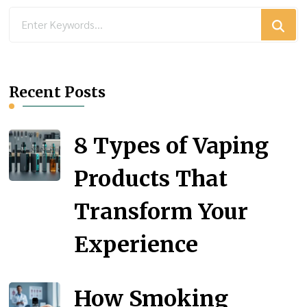
Looking
for
Something?
Recent Posts
8 Types of Vaping
Products That
Transform Your
Experience
How Smoking