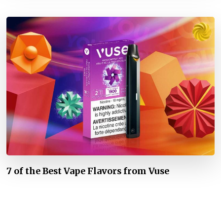
7 of the Best Vape Flavors from Vuse