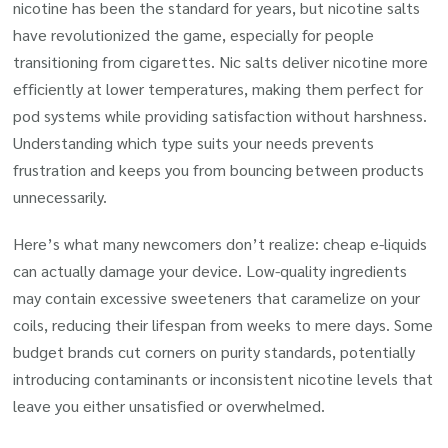
nicotine has been the standard for years, but nicotine salts
have revolutionized the game, especially for people
transitioning from cigarettes. Nic salts deliver nicotine more
efficiently at lower temperatures, making them perfect for
pod systems while providing satisfaction without harshness.
Understanding which type suits your needs prevents
frustration and keeps you from bouncing between products
unnecessarily.
Here’s what many newcomers don’t realize: cheap e-liquids
can actually damage your device. Low-quality ingredients
may contain excessive sweeteners that caramelize on your
coils, reducing their lifespan from weeks to mere days. Some
budget brands cut corners on purity standards, potentially
introducing contaminants or inconsistent nicotine levels that
leave you either unsatisfied or overwhelmed.