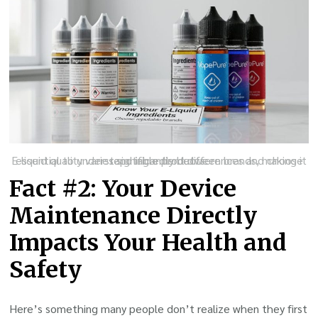
E-liquid quality varies significantly between brands, making it essential to understand ingredient differences and choose reputable products.
Fact #2: Your Device
Maintenance Directly
Impacts Your Health and
Safety
Here’s something many people don’t realize when they first