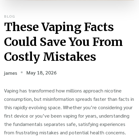
BLOG
These Vaping Facts
Could Save You From
Costly Mistakes
May 18, 2026
james
Vaping has transformed how millions approach nicotine
consumption, but misinformation spreads faster than facts in
this rapidly evolving space. Whether you’re considering your
first device or you’ve been vaping for years, understanding
the fundamentals separates safe, satisfying experiences
from frustrating mistakes and potential health concerns.