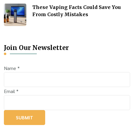
These Vaping Facts Could Save You
From Costly Mistakes
Join Our Newsletter
Name
*
Email
*
SUBMIT