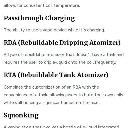
allows for consistent coil temperature.
Passthrough Charging
The ability to use a vape device while it’s charging.
RDA (Rebuildable Dripping Atomizer)
A type of rebuildable atomizer that doesn’t have a tank and
requires the user to drip e-liquid onto the coil frequently.
RTA (Rebuildable Tank Atomizer)
Combines the customization of an RBA with the
convenience of a tank, allowing users to build their own coils
while still holding a significant amount of e-juice.
Squonking
A vaping style that involves a bottle of e-liquid integrated