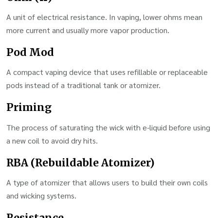
A unit of electrical resistance. In vaping, lower ohms mean
more current and usually more vapor production.
Pod Mod
A compact vaping device that uses refillable or replaceable
pods instead of a traditional tank or atomizer.
Priming
The process of saturating the wick with e-liquid before using
a new coil to avoid dry hits.
RBA (Rebuildable Atomizer)
A type of atomizer that allows users to build their own coils
and wicking systems.
Resistance