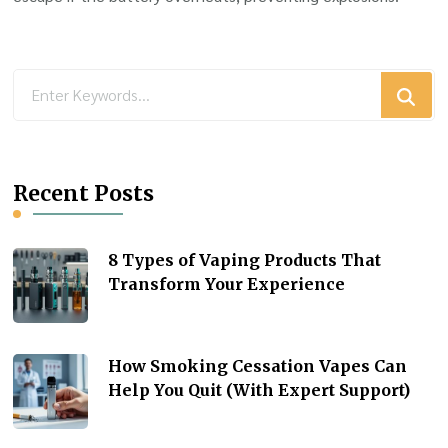
Looking
for
Something?
Recent Posts
8 Types of Vaping Products That
Transform Your Experience
How Smoking Cessation Vapes Can
Help You Quit (With Expert Support)