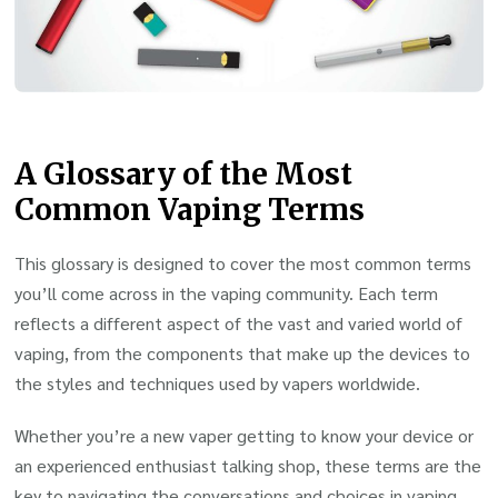
A Glossary of the Most
Common Vaping Terms
This glossary is designed to cover the most common terms
you’ll come across in the vaping community. Each term
reflects a different aspect of the vast and varied world of
vaping, from the components that make up the devices to
the styles and techniques used by vapers worldwide.
Whether you’re a new vaper getting to know your device or
an experienced enthusiast talking shop, these terms are the
key to navigating the conversations and choices in vaping.