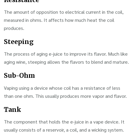
The amount of opposition to electrical current in the coil,
measured in ohms. It affects how much heat the coil
produces.
Steeping
The process of aging e-juice to improve its flavor. Much like
aging wine, steeping allows the flavors to blend and mature.
Sub-Ohm
Vaping using a device whose coil has a resistance of less
than one ohm. This usually produces more vapor and flavor.
Tank
The component that holds the e-juice in a vape device. It
usually consists of a reservoir, a coil, and a wicking system.