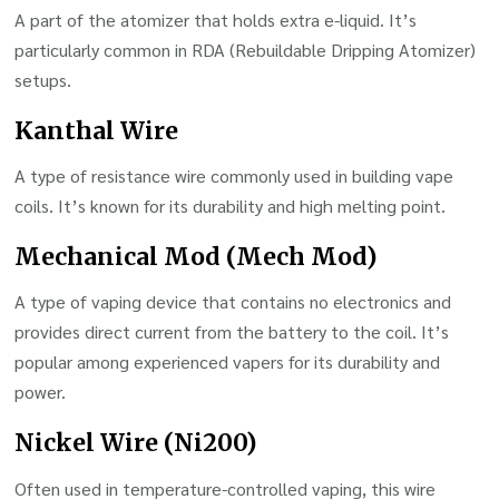
A part of the atomizer that holds extra e-liquid. It’s
particularly common in RDA (Rebuildable Dripping Atomizer)
setups.
Kanthal Wire
A type of resistance wire commonly used in building vape
coils. It’s known for its durability and high melting point.
Mechanical Mod (Mech Mod)
A type of vaping device that contains no electronics and
provides direct current from the battery to the coil. It’s
popular among experienced vapers for its durability and
power.
Nickel Wire (Ni200)
Often used in temperature-controlled vaping, this wire