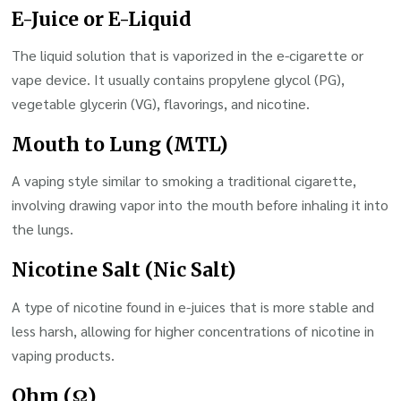
E-Juice or E-Liquid
The liquid solution that is vaporized in the e-cigarette or
vape device. It usually contains propylene glycol (PG),
vegetable glycerin (VG), flavorings, and nicotine.
Mouth to Lung (MTL)
A vaping style similar to smoking a traditional cigarette,
involving drawing vapor into the mouth before inhaling it into
the lungs.
Nicotine Salt (Nic Salt)
A type of nicotine found in e-juices that is more stable and
less harsh, allowing for higher concentrations of nicotine in
vaping products.
Ohm (Ω)