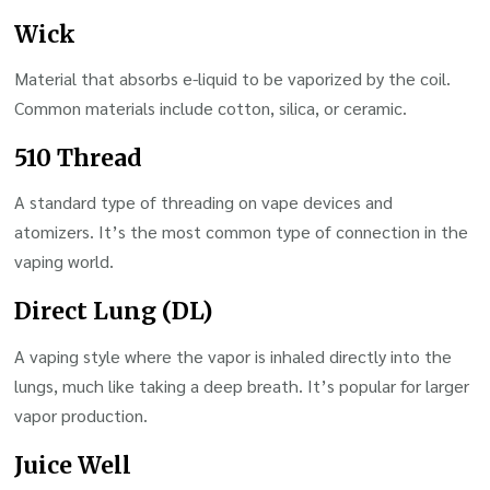
Wick
Material that absorbs e-liquid to be vaporized by the coil.
Common materials include cotton, silica, or ceramic.
510 Thread
A standard type of threading on vape devices and
atomizers. It’s the most common type of connection in the
vaping world.
Direct Lung (DL)
A vaping style where the vapor is inhaled directly into the
lungs, much like taking a deep breath. It’s popular for larger
vapor production.
Juice Well