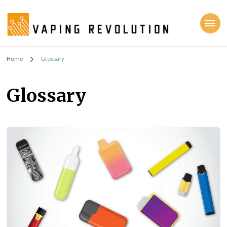
Vaping Revolution
Home
Glossary
Glossary