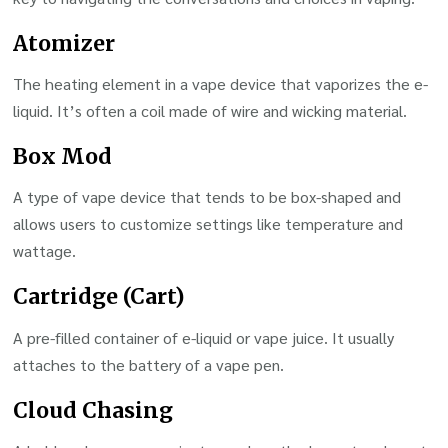
Atomizer
The heating element in a vape device that vaporizes the e-
liquid. It’s often a coil made of wire and wicking material.
Box Mod
A type of vape device that tends to be box-shaped and
allows users to customize settings like temperature and
wattage.
Cartridge (Cart)
A pre-filled container of e-liquid or vape juice. It usually
attaches to the battery of a vape pen.
Cloud Chasing