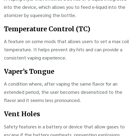
into the device, which allows you to feed e-liquid into the
atomizer by squeezing the bottle.
Temperature Control (TC)
A feature on some mods that allows users to set a max coil
temperature. It helps prevent dry hits and can provide a
consistent vaping experience.
Vaper’s Tongue
A condition where, after vaping the same flavor for an
extended period, the user becomes desensitized to the
flavor and it seems less pronounced.
Vent Holes
Safety features in a battery or device that allow gases to
escape if the battery overheats, preventing explosions.