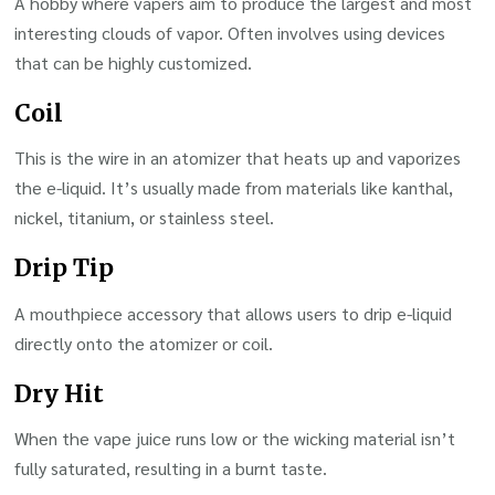
A hobby where vapers aim to produce the largest and most
interesting clouds of vapor. Often involves using devices
that can be highly customized.
Coil
This is the wire in an atomizer that heats up and vaporizes
the e-liquid. It’s usually made from materials like kanthal,
nickel, titanium, or stainless steel.
Drip Tip
A mouthpiece accessory that allows users to drip e-liquid
directly onto the atomizer or coil.
Dry Hit
When the vape juice runs low or the wicking material isn’t
fully saturated, resulting in a burnt taste.