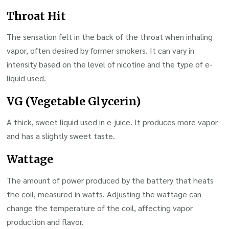
Throat Hit
The sensation felt in the back of the throat when inhaling
vapor, often desired by former smokers. It can vary in
intensity based on the level of nicotine and the type of e-
liquid used.
VG (Vegetable Glycerin)
A thick, sweet liquid used in e-juice. It produces more vapor
and has a slightly sweet taste.
Wattage
The amount of power produced by the battery that heats
the coil, measured in watts. Adjusting the wattage can
change the temperature of the coil, affecting vapor
production and flavor.