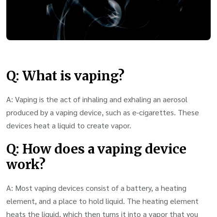
Q: What is vaping?
A: Vaping is the act of inhaling and exhaling an aerosol
produced by a vaping device, such as e-cigarettes. These
devices heat a liquid to create vapor.
Q: How does a vaping device
work?
A: Most vaping devices consist of a battery, a heating
element, and a place to hold liquid. The heating element
heats the liquid, which then turns it into a vapor that you