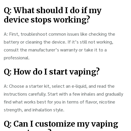
Q: What should I do if my
device stops working?
A: First, troubleshoot common issues like checking the
battery or cleaning the device. If it’s still not working,
consult the manufacturer’s warranty or take it to a
professional.
Q: How do I start vaping?
A: Choose a starter kit, select an e-liquid, and read the
instructions carefully. Start with a few inhales and gradually
find what works best for you in terms of flavor, nicotine
strength, and inhalation style.
Q: Can I customize my vaping