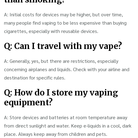
A: Initial costs for devices may be higher, but over time,
many people find vaping to be less expensive than buying
cigarettes, especially with reusable devices.
Q: Can I travel with my vape?
A: Generally, yes, but there are restrictions, especially
concerning airplanes and liquids. Check with your airline and
destination for specific rules.
Q: How do I store my vaping
equipment?
A: Store devices and batteries at room temperature away
from direct sunlight and water. Keep e-liquids in a cool, dark
place. Always keep away from children and pets.