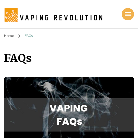
Vaping Revolution
Home
FAQs
FAQs