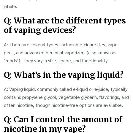
inhale.
Q: What are the different types
of vaping devices?
A: There are several types, including e-cigarettes, vape
pens, and advanced personal vaporizers (also known as
‘mods’). They vary in size, shape, and functionality.
Q: What’s in the vaping liquid?
A: Vaping liquid, commonly called e-liquid or e-juice, typically
contains propylene glycol, vegetable glycerin, flavorings, and
often nicotine, though nicotine-free options are available.
Q: Can I control the amount of
nicotine in my vape?