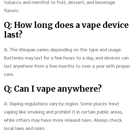
tobacco and menthol to fruit, dessert, and beverage
flavors.
Q: How long does a vape device
last?
A: The lifespan varies depending on the type and usage.
Batteries may last for a few hours to a day, and devices can
last anywhere from a few months to over a year with proper
care.
Q: Can I vape anywhere?
A: Vaping regulations vary by region. Some places treat
vaping like smoking and prohibit it in certain public areas,
while others may have more relaxed rules. Always check
local laws and rules.