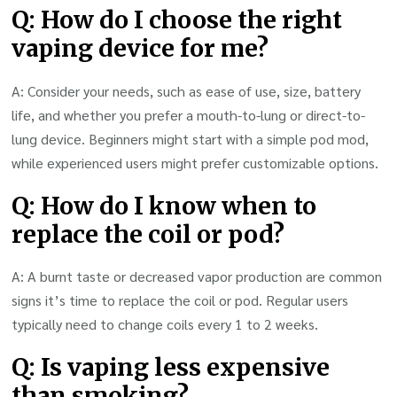
Q: How do I choose the right
vaping device for me?
A: Consider your needs, such as ease of use, size, battery
life, and whether you prefer a mouth-to-lung or direct-to-
lung device. Beginners might start with a simple pod mod,
while experienced users might prefer customizable options.
Q: How do I know when to
replace the coil or pod?
A: A burnt taste or decreased vapor production are common
signs it’s time to replace the coil or pod. Regular users
typically need to change coils every 1 to 2 weeks.
Q: Is vaping less expensive
than smoking?