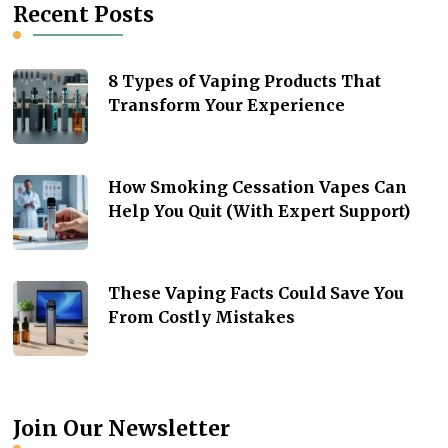
Recent Posts
8 Types of Vaping Products That
Transform Your Experience
How Smoking Cessation Vapes Can
Help You Quit (With Expert Support)
These Vaping Facts Could Save You
From Costly Mistakes
Join Our Newsletter