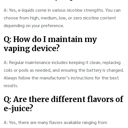
A: Yes, e-liquids come in various nicotine strengths. You can
choose from high, medium, low, or zero nicotine content
depending on your preference.
Q: How do I maintain my
vaping device?
A: Regular maintenance includes keeping it clean, replacing
coils or pods as needed, and ensuring the battery is charged.
Always follow the manufacturer’s instructions for the best
results.
Q: Are there different flavors of
e-juice?
A: Yes, there are many flavors available ranging from