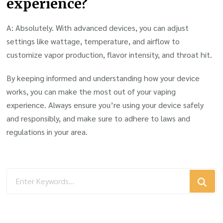
experience?
A: Absolutely. With advanced devices, you can adjust
settings like wattage, temperature, and airflow to
customize vapor production, flavor intensity, and throat hit.
By keeping informed and understanding how your device
works, you can make the most out of your vaping
experience. Always ensure you’re using your device safely
and responsibly, and make sure to adhere to laws and
regulations in your area.
Looking
for
Something?