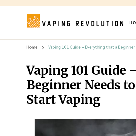
HO
Vaping Revolutio
Home
Vaping 101 Guide – Everything that a Beginner
Vaping 101 Guide 
Beginner Needs t
Start Vaping