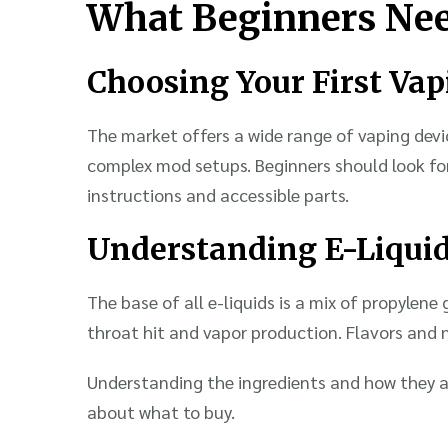
What Beginners Ne
Choosing Your First Va
The market offers a wide range of vaping devi
complex mod setups. Beginners should look for
instructions and accessible parts.
Understanding E-Liqui
The base of all e-liquids is a mix of propylene
throat hit and vapor production. Flavors and n
Understanding the ingredients and how they a
about what to buy.