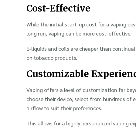
Cost-Effective
While the initial start-up cost for a vaping de
long run, vaping can be more cost-effective.
E-liquids and coils are cheaper than continuall
on tobacco products.
Customizable Experien
Vaping offers a level of customization far bey
choose their device, select from hundreds of e
airflow to suit their preferences.
This allows for a highly personalized vaping ex