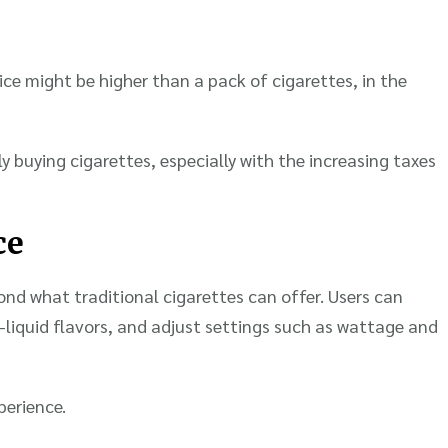
vice might be higher than a pack of cigarettes, in the
y buying cigarettes, especially with the increasing taxes
ce
ond what traditional cigarettes can offer. Users can
-liquid flavors, and adjust settings such as wattage and
perience.