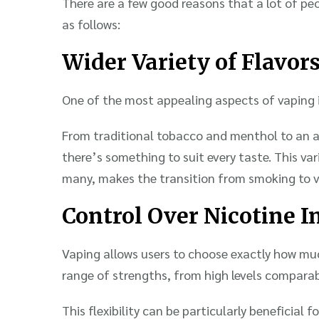
There are a few good reasons that a lot of peo
as follows:
Wider Variety of Flavor
One of the most appealing aspects of vaping is
From traditional tobacco and menthol to an ar
there’s something to suit every taste. This var
many, makes the transition from smoking to v
Control Over Nicotine I
Vaping allows users to choose exactly how muc
range of strengths, from high levels comparabl
This flexibility can be particularly beneficial