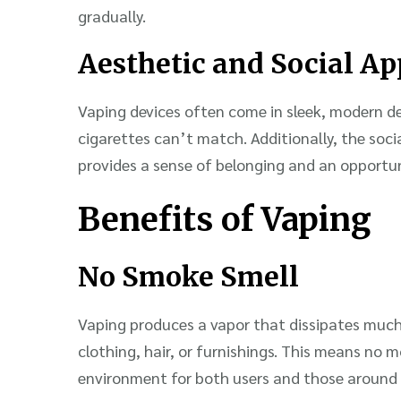
gradually.
Aesthetic and Social Ap
Vaping devices often come in sleek, modern de
cigarettes can’t match. Additionally, the soc
provides a sense of belonging and an opportun
Benefits of Vaping
No Smoke Smell
Vaping produces a vapor that dissipates much
clothing, hair, or furnishings. This means no 
environment for both users and those around