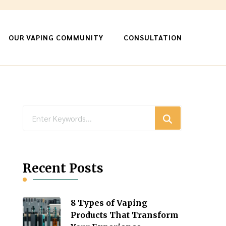
OUR VAPING COMMUNITY
CONSULTATION
Looking
for
Something?
Recent Posts
8 Types of Vaping
Products That Transform