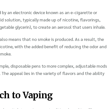
 by an electronic device known as an e-cigarette or
id solution, typically made up of nicotine, flavorings,
etable glycerin), to create an aerosol that users inhale.
also means that no smoke is produced. As a result, the
cotine, with the added benefit of reducing the odor and
smoke.
imple, disposable pens to more complex, adjustable mods
 The appeal lies in the variety of flavors and the ability
ch to Vaping