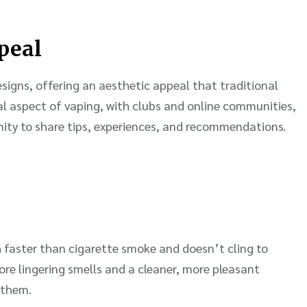
peal
signs, offering an aesthetic appeal that traditional
ial aspect of vaping, with clubs and online communities,
ity to share tips, experiences, and recommendations.
 faster than cigarette smoke and doesn’t cling to
more lingering smells and a cleaner, more pleasant
 them.