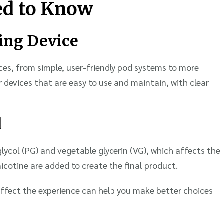
ed to Know
ping Device
ces, from simple, user-friendly pod systems to more
 devices that are easy to use and maintain, with clear
d
 glycol (PG) and vegetable glycerin (VG), which affects the
icotine are added to create the final product.
ffect the experience can help you make better choices