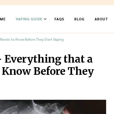
ME
VAPING GUIDE
FAQS
BLOG
ABOUT
n
 Needs to Know Before They Start Vaping
– Everything that a
o Know Before They