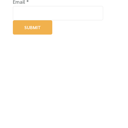
Email
*
SUBMIT