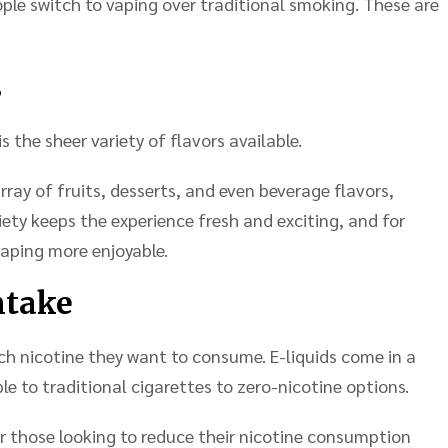
ple switch to vaping over traditional smoking. These are
s
 the sheer variety of flavors available.
ray of fruits, desserts, and even beverage flavors,
iety keeps the experience fresh and exciting, and for
aping more enjoyable.
ntake
h nicotine they want to consume. E-liquids come in a
e to traditional cigarettes to zero-nicotine options.
 for those looking to reduce their nicotine consumption