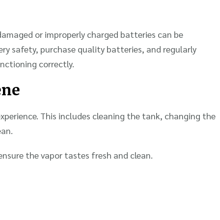
g damaged or improperly charged batteries can be
y safety, purchase quality batteries, and regularly
unctioning correctly.
ene
xperience. This includes cleaning the tank, changing the
ean.
ensure the vapor tastes fresh and clean.