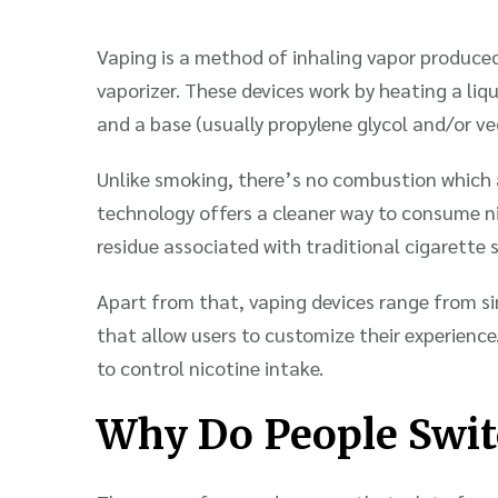
Vaping is a method of inhaling vapor produced
vaporizer. These devices work by heating a liqu
and a base (usually propylene glycol and/or veg
Unlike smoking, there’s no combustion which 
technology offers a cleaner way to consume ni
residue associated with traditional cigarette 
Apart from that, vaping devices range from s
that allow users to customize their experience.
to control nicotine intake.
Why Do People Swit