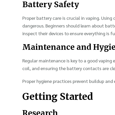
Battery Safety
Proper battery care is crucial in vaping. Usin
dangerous. Beginners should learn about batter
inspect their devices to ensure everything is f
Maintenance and Hygi
Regular maintenance is key to a good vaping e
coil, and ensuring the battery contacts are cl
Proper hygiene practices prevent buildup and 
Getting Started
Research