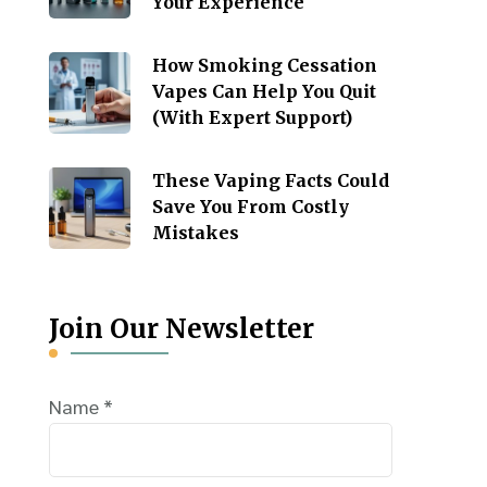
Your Experience
How Smoking Cessation
Vapes Can Help You Quit
(With Expert Support)
These Vaping Facts Could
Save You From Costly
Mistakes
Join Our Newsletter
Name
*