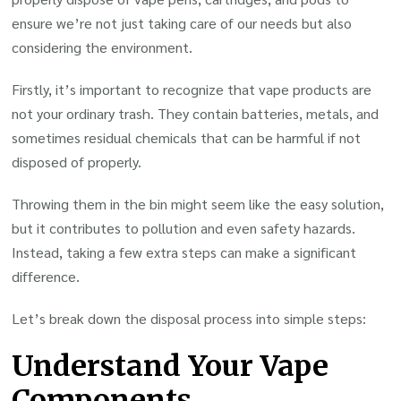
ensure we’re not just taking care of our needs but also
considering the environment.
Firstly, it’s important to recognize that vape products are
not your ordinary trash. They contain batteries, metals, and
sometimes residual chemicals that can be harmful if not
disposed of properly.
Throwing them in the bin might seem like the easy solution,
but it contributes to pollution and even safety hazards.
Instead, taking a few extra steps can make a significant
difference.
Let’s break down the disposal process into simple steps:
Understand Your Vape
Components