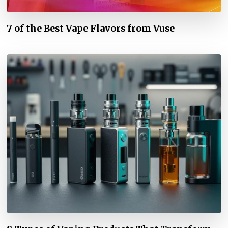
7 of the Best Vape Flavors from Vuse