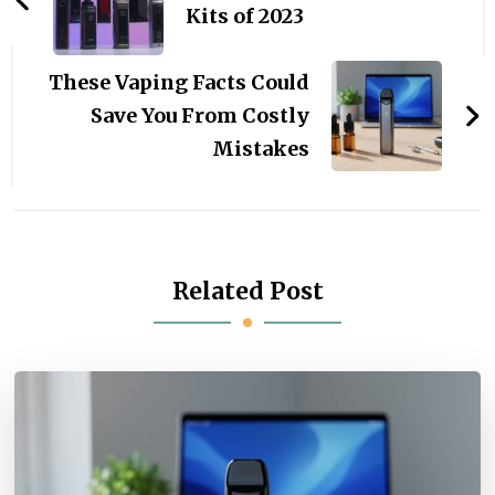
Kits of 2023
These Vaping Facts Could
Save You From Costly
Mistakes
Related Post