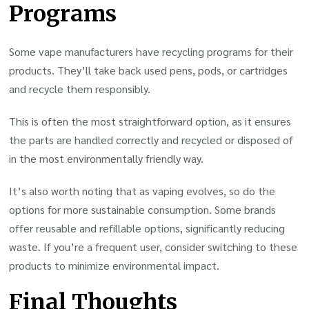
Programs
Some vape manufacturers have recycling programs for their
products. They’ll take back used pens, pods, or cartridges
and recycle them responsibly.
This is often the most straightforward option, as it ensures
the parts are handled correctly and recycled or disposed of
in the most environmentally friendly way.
It’s also worth noting that as vaping evolves, so do the
options for more sustainable consumption. Some brands
offer reusable and refillable options, significantly reducing
waste. If you’re a frequent user, consider switching to these
products to minimize environmental impact.
Final Thoughts