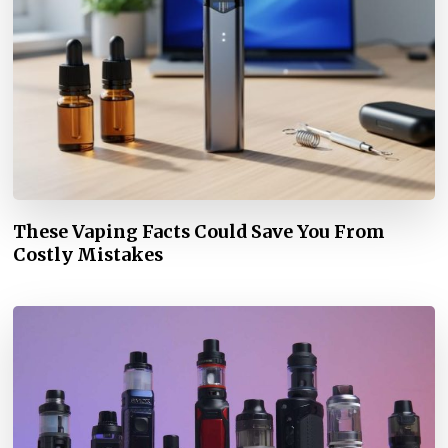
These Vaping Facts Could Save You From
Costly Mistakes