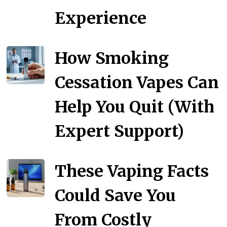
Experience
How Smoking
Cessation Vapes Can
Help You Quit (With
Expert Support)
These Vaping Facts
Could Save You
From Costly