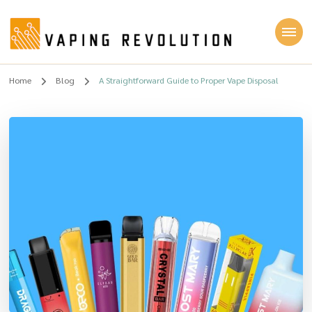
Vaping Revolution
Home
Blog
A Straightforward Guide to Proper Vape Disposal