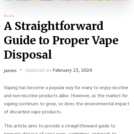
BLOG
A Straightforward
Guide to Proper Vape
Disposal
Updated on
February 23, 2024
james
Vaping has become a popular way for many to enjoy nicotine
and non-nicotine products alike. However, as the market for
vaping continues to grow, so does the environmental impact
of discarded vape products.
This article aims to provide a straightforward guide to
properly dispose of vape pens, cartridges, and pods to