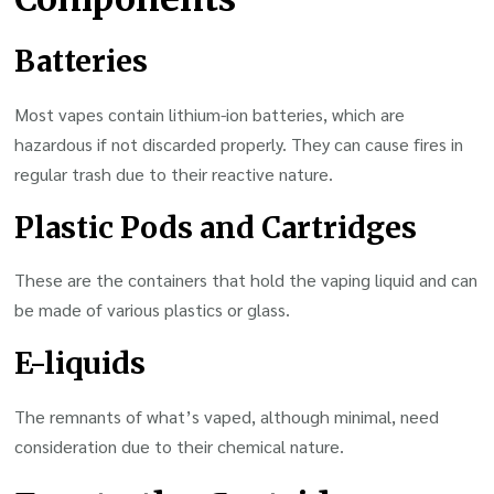
Batteries
Most vapes contain lithium-ion batteries, which are
hazardous if not discarded properly. They can cause fires in
regular trash due to their reactive nature.
Plastic Pods and Cartridges
These are the containers that hold the vaping liquid and can
be made of various plastics or glass.
E-liquids
The remnants of what’s vaped, although minimal, need
consideration due to their chemical nature.