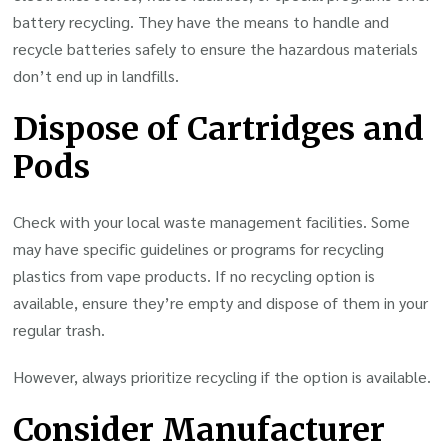
battery recycling. They have the means to handle and
recycle batteries safely to ensure the hazardous materials
don’t end up in landfills.
Dispose of Cartridges and
Pods
Check with your local waste management facilities. Some
may have specific guidelines or programs for recycling
plastics from vape products. If no recycling option is
available, ensure they’re empty and dispose of them in your
regular trash.
However, always prioritize recycling if the option is available.
Consider Manufacturer