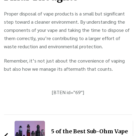
Proper disposal of vape products is a small but significant
step toward a cleaner environment. By understanding the
components of your vape and taking the time to dispose of
them correctly, you’re contributing to a larger effort of
waste reduction and environmental protection.
Remember, it’s not just about the convenience of vaping
but also how we manage its aftermath that counts.
[BTEN id="69"]
Post
Navigation
5 of the Best Sub-Ohm Vape