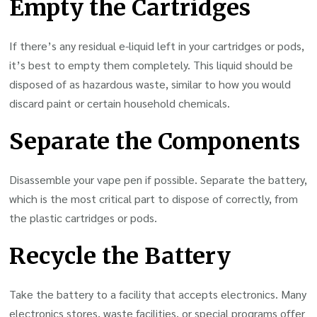
Empty the Cartridges
If there’s any residual e-liquid left in your cartridges or pods,
it’s best to empty them completely. This liquid should be
disposed of as hazardous waste, similar to how you would
discard paint or certain household chemicals.
Separate the Components
Disassemble your vape pen if possible. Separate the battery,
which is the most critical part to dispose of correctly, from
the plastic cartridges or pods.
Recycle the Battery
Take the battery to a facility that accepts electronics. Many
electronics stores, waste facilities, or special programs offer