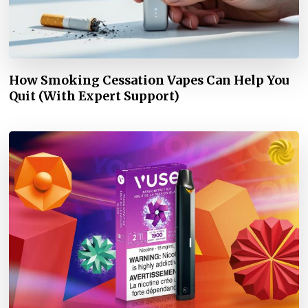
How Smoking Cessation Vapes Can Help You
Quit (With Expert Support)