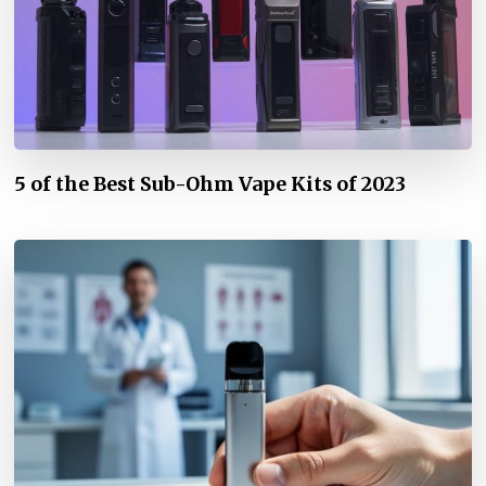
5 of the Best Sub-Ohm Vape Kits of 2023