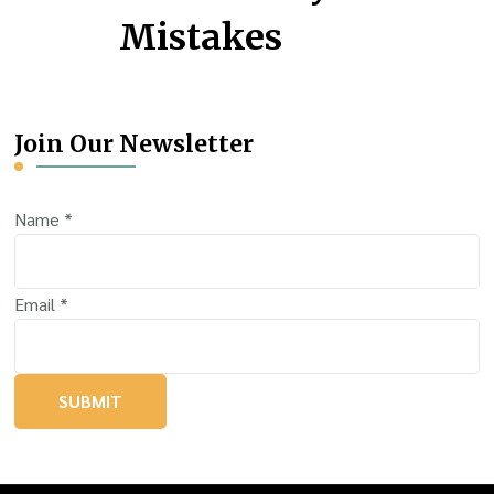
Mistakes
Join Our Newsletter
Name
*
Email
*
SUBMIT