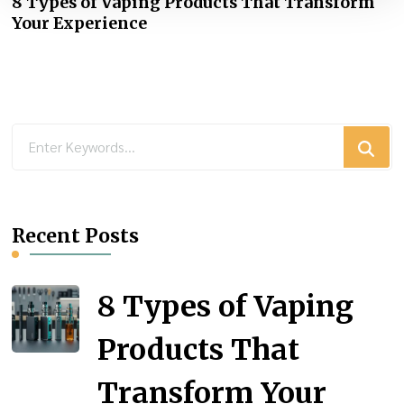
8 Types of Vaping Products That Transform
Your Experience
Looking
for
Something?
Recent Posts
8 Types of Vaping
Products That
Transform Your